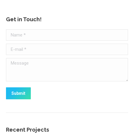
Get in Touch!
Name *
E-mail *
Message
Submit
Recent Projects