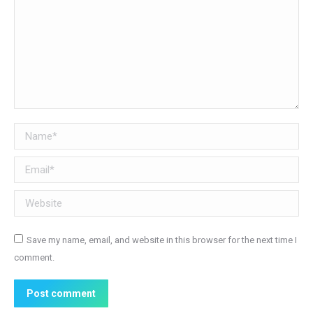
Name *
Email *
Website
Save my name, email, and website in this browser for the next time I
comment.
Post comment