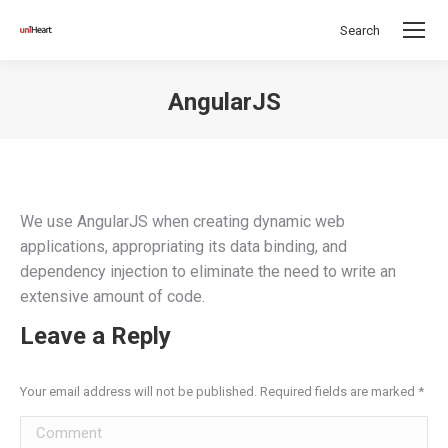
Search
Search:
AngularJS
You are here:
We use AngularJS when creating dynamic web
applications, appropriating its data binding, and
dependency injection to eliminate the need to write an
extensive amount of code.
Leave a Reply
Your email address will not be published. Required fields are marked
*
Comment