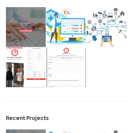
Recent Projects